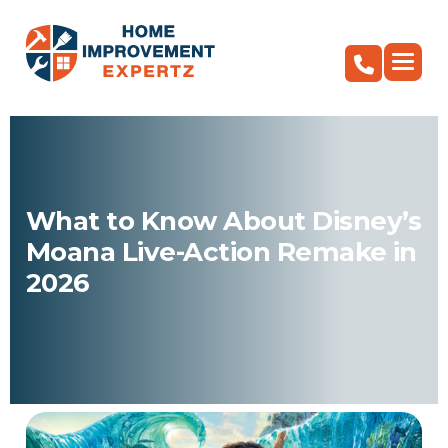
What to Know About Disney’s
Moana Live-Action Remake in
2026