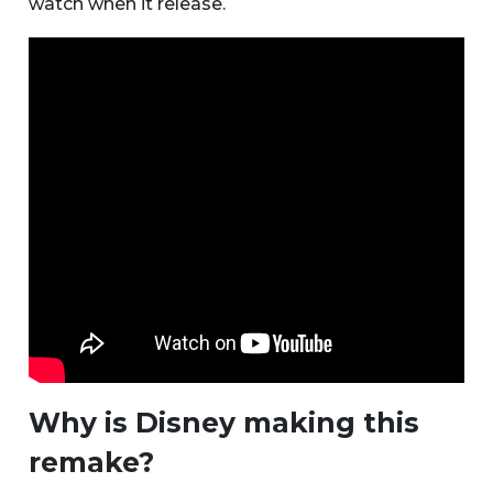
watch when it release.
Why is Disney making this
remake?