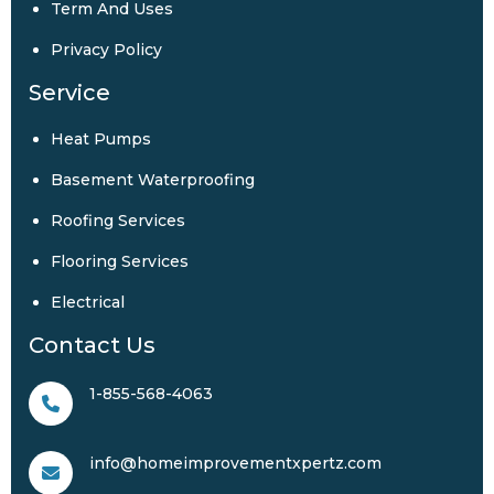
Term And Uses
Privacy Policy
Service
Heat Pumps
Basement Waterproofing
Roofing Services
Flooring Services
Electrical
Contact Us
1-855-568-4063
info@homeimprovementxpertz.com