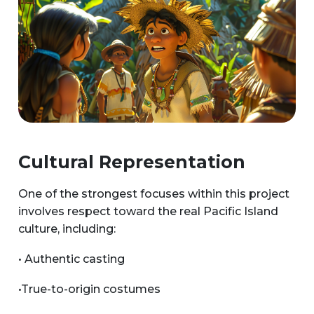
Cultural Representation
One of the strongest focuses within this project
involves respect toward the real Pacific Island
culture, including:
• Authentic casting
•True-to-origin costumes