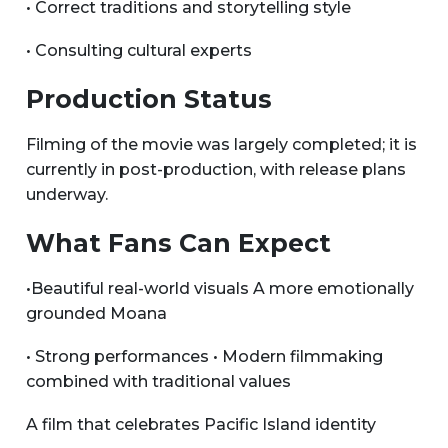
• Correct traditions and storytelling style
• Consulting cultural experts
Production Status
Filming of the movie was largely completed; it is
currently in post-production, with release plans
underway.
What Fans Can Expect
•Beautiful real-world visuals A more emotionally
grounded Moana
• Strong performances • Modern filmmaking
combined with traditional values
A film that celebrates Pacific Island identity