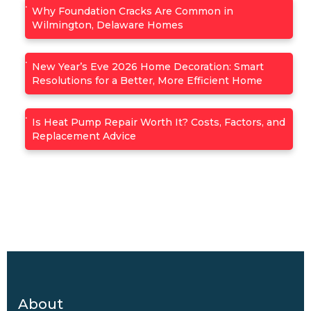
Why Foundation Cracks Are Common in
Wilmington, Delaware Homes
New Year’s Eve 2026 Home Decoration: Smart
Resolutions for a Better, More Efficient Home
Is Heat Pump Repair Worth It? Costs, Factors, and
Replacement Advice
About