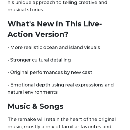
his unique approach to telling creative and
musical stories.
What's New in This Live-
Action Version?
• More realistic ocean and island visuals
• Stronger cultural detailing
• Original performances by new cast
• Emotional depth using real expressions and
natural environments
Music & Songs
The remake will retain the heart of the original
music, mostly a mix of familiar favorites and