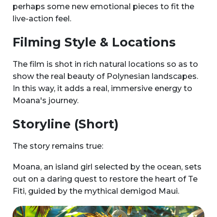
perhaps some new emotional pieces to fit the
live-action feel.
Filming Style & Locations
The film is shot in rich natural locations so as to
show the real beauty of Polynesian landscapes.
In this way, it adds a real, immersive energy to
Moana's journey.
Storyline (Short)
The story remains true:
Moana, an island girl selected by the ocean, sets
out on a daring quest to restore the heart of Te
Fiti, guided by the mythical demigod Maui.