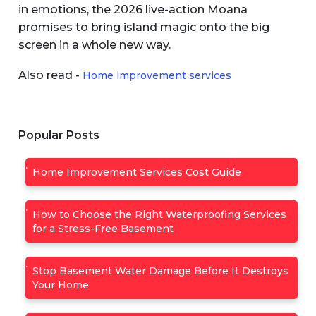
in emotions, the 2026 live-action Moana
promises to bring island magic onto the big
screen in a whole new way.
Also read -
Home improvement services
Popular Posts
Home Improvement Services Cost Guide
How to Choose the Right Waterproofing Services
for a Stress-Free Basement
Stop Basement Water Damage Before It Destroys
Your Home