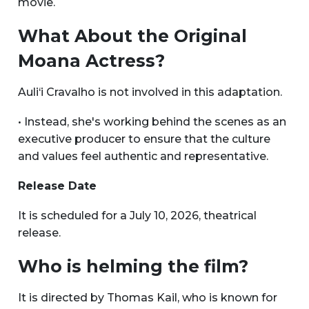
movie.
What About the Original
Moana Actress?
Auli‘i Cravalho is not involved in this adaptation.
• Instead, she's working behind the scenes as an
executive producer to ensure that the culture
and values feel authentic and representative.
Release Date
It is scheduled for a July 10, 2026, theatrical
release.
Who is helming the film?
It is directed by Thomas Kail, who is known for