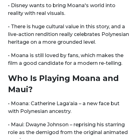
• Disney wants to bring Moana's world into
reality with real visuals.
• There is huge cultural value in this story, and a
live-action rendition really celebrates Polynesian
heritage on a more grounded level.
• Moana is still loved by fans, which makes the
film a good candidate for a modern re-telling.
Who Is Playing Moana and
Maui?
• Moana: Catherine Laga‘aia – a new face but
with Polynesian ancestry.
• Maui: Dwayne Johnson – reprising his starring
role as the demigod from the original animated