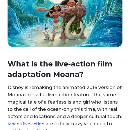
What is the live-action film
adaptation Moana?
Disney is remaking the animated 2016 version of
Moana into a full live-action feature. The same
magical tale of a fearless island girl who listens
to the call of the ocean-only this time, with real
actors and locations and a deeper cultural touch.
are totally crazy you need to
Moana live action