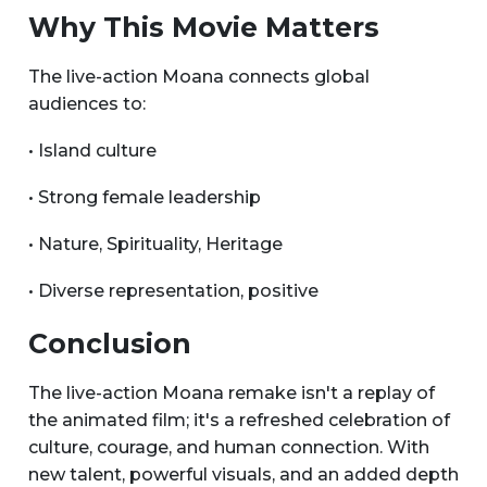
Why This Movie Matters
The live-action Moana connects global
audiences to:
• Island culture
• Strong female leadership
• Nature, Spirituality, Heritage
• Diverse representation, positive
Conclusion
The live-action Moana remake isn't a replay of
the animated film; it's a refreshed celebration of
culture, courage, and human connection. With
new talent, powerful visuals, and an added depth