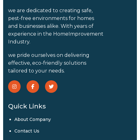
we are dedicated to creating safe,
pest-free environments for homes
and businesses alike. With years of
experience in the HomeImprovement
Industry.
we pride ourselves on delivering
effective, eco-friendly solutions
tailored to your needs.
Quick Links
About Company
Contact Us