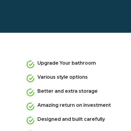
Upgrade Your bathroom
Various style options
Better and extra storage
Amazing return on investment
Designed and built carefully