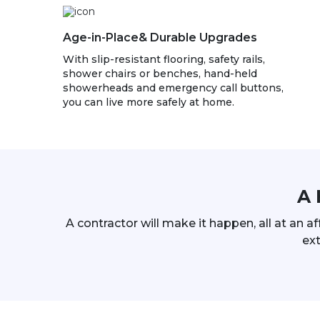
Age-in-Place& Durable Upgrades
With slip-resistant flooring, safety rails,
shower chairs or benches, hand-held
showerheads and emergency call buttons,
you can live more safely at home.
A 
A contractor will make it happen, all at an a
ext