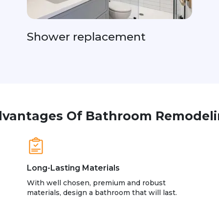
Shower replacement
vantages Of Bathroom Remodel
Long-Lasting Materials
With well chosen, premium and robust
materials, design a bathroom that will last.