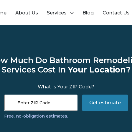
me
About Us
Services
Blog
Contact Us
w Much Do Bathroom Remodel
Services Cost In
Your Location
?
What Is Your ZIP Code?
Get estimate
Enter ZIP Code
Free, no-obligation estimates.