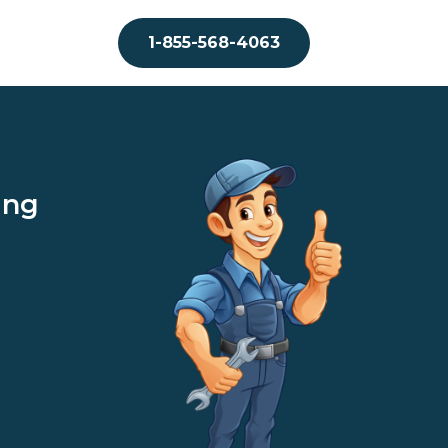
1-855-568-4063
ing