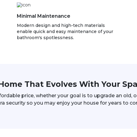
Minimal Maintenance
Modern design and high-tech materials
enable quick and easy maintenance of your
bathroom's spotlessness.
Home That Evolves With Your Sp
ffordable price, whether your goal is to upgrade an old,
ra security so you may enjoy your house for years to c