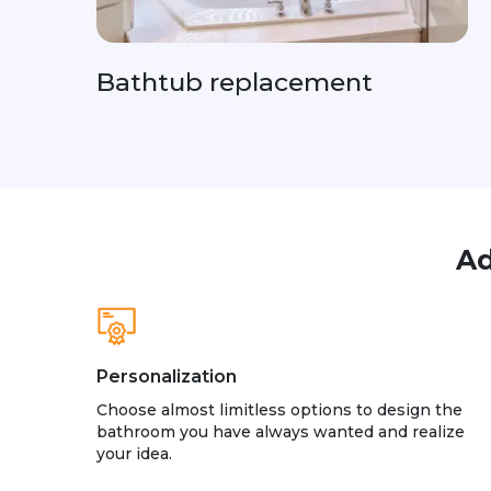
Bathtub replacement
Ad
Personalization
Choose almost limitless options to design the
bathroom you have always wanted and realize
your idea.