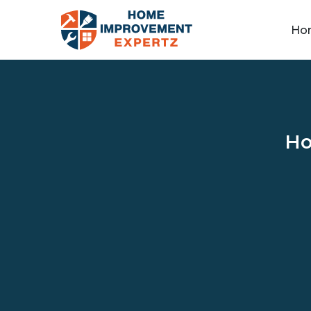
Ho
Ho