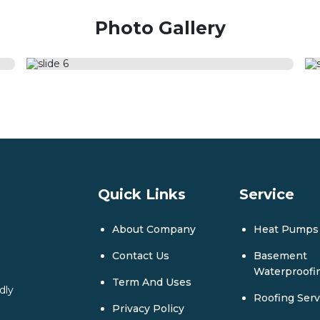
Photo Gallery
Quick Links
Service
About Company
Heat Pumps
Contact Us
Basement
Waterproofi
Term And Uses
dly
Roofing Serv
Privacy Policy