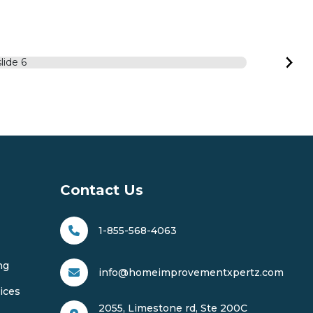
Contact Us
1-855-568-4063
ng
info@homeimprovementxpertz.com
ices
2055, Limestone rd, Ste 200C