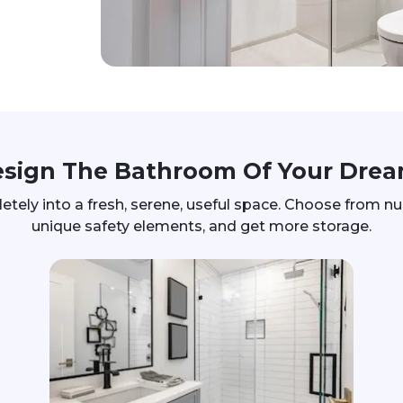
sign The Bathroom Of Your Dre
ly into a fresh, serene, useful space. Choose from num
unique safety elements, and get more storage.