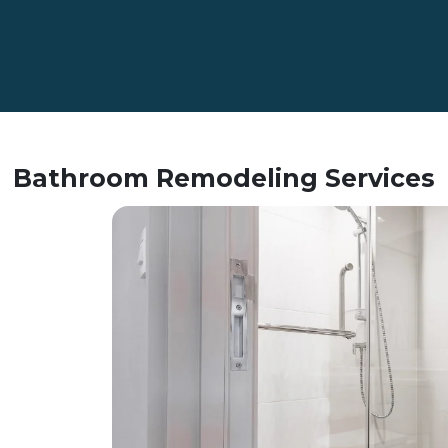
Bathroom Remodeling Services