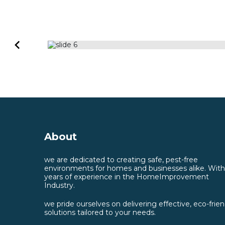
About
we are dedicated to creating safe, pest-free
environments for homes and businesses alike. With
years of experience in the HomeImprovement
Industry.
we pride ourselves on delivering effective, eco-frien
solutions tailored to your needs.