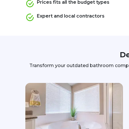
Prices fits all the budget types
Expert and local contractors
De
Transform your outdated bathroom complete