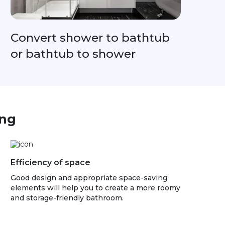
Convert shower to bathtub
or bathtub to shower
ing
Efficiency of space
Good design and appropriate space-saving
elements will help you to create a more roomy
and storage-friendly bathroom.