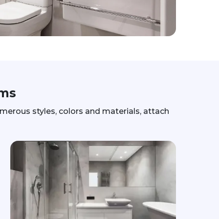
ams
erous styles, colors and materials, attach