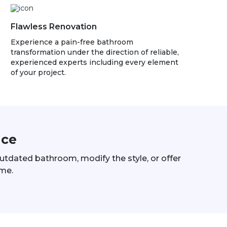
Flawless Renovation
Experience a pain-free bathroom
transformation under the direction of reliable,
experienced experts including every element
of your project.
ace
 outdated bathroom, modify the style, or offer
ome.